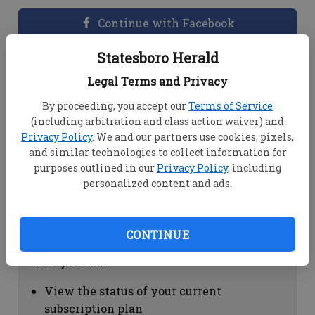
Continue with Facebook
Statesboro Herald
Dashboard Help
Legal Terms and Privacy
Here you can:
By proceeding, you accept our
Terms of Service
(including arbitration and class action waiver) and
View your email associated with the
Privacy Policy
. We and our partners use cookies, pixels,
account
and similar technologies to collect information for
Change your password by clicking on
purposes outlined in our
Privacy Policy
, including
"Change password"
personalized content and ads.
view your order history by clicking on
"View your order history"
CONTINUE
Subscription Help
Here you can:
View the status of your current
subscription plan