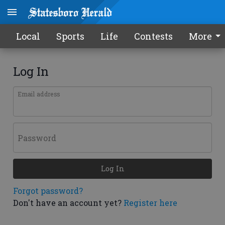
Local
Sports
Life
Contests
More
Log In
Email address
Password
Log In
Forgot password?
Don't have an account yet?
Register here