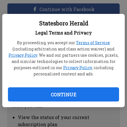
Continue with Facebook
Statesboro Herald
Dashboard Help
Legal Terms and Privacy
Here you can:
By proceeding, you accept our
Terms of Service
(including arbitration and class action waiver) and
View your email associated with the
Privacy Policy
. We and our partners use cookies, pixels,
account
and similar technologies to collect information for
Change your password by clicking on
purposes outlined in our
Privacy Policy
, including
"Change password"
personalized content and ads.
view your order history by clicking on
"View your order history"
CONTINUE
Subscription Help
Here you can:
View the status of your current
subscription plan