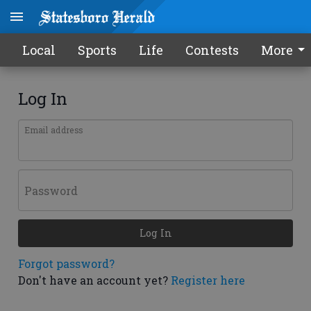
Local
Sports
Life
Contests
More
Log In
Email address
Password
Log In
Forgot password?
Don't have an account yet?
Register here