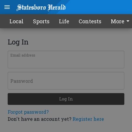
Local
Sports
Life
Contests
More
Log In
Email address
Password
Log In
Forgot password?
Don't have an account yet?
Register here