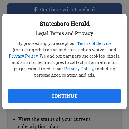
Continue with Facebook
Statesboro Herald
Dashboard Help
Legal Terms and Privacy
Here you can:
By proceeding, you accept our
Terms of Service
(including arbitration and class action waiver) and
View your email associated with the
Privacy Policy
. We and our partners use cookies, pixels,
account
and similar technologies to collect information for
Change your password by clicking on
purposes outlined in our
Privacy Policy
, including
"Change password"
personalized content and ads.
view your order history by clicking on
"View your order history"
CONTINUE
Subscription Help
Here you can:
View the status of your current
subscription plan