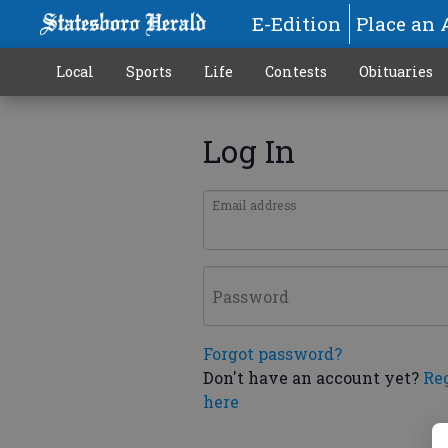
E-Edition
Place an 
Local
Sports
Life
Contests
Obituaries
Log In
Email address
Password
Forgot password?
Don't have an account yet?
Re
here