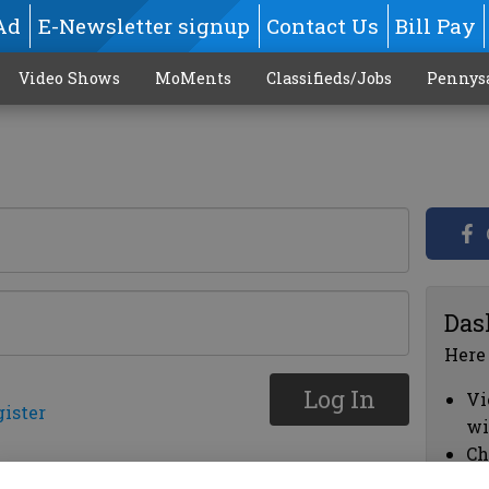
Ad
E-Newsletter signup
Contact Us
Bill Pay
Video Shows
MoMents
Classifieds/Jobs
Pennys
Das
Here
Log In
Vi
gister
wi
Ch
cl