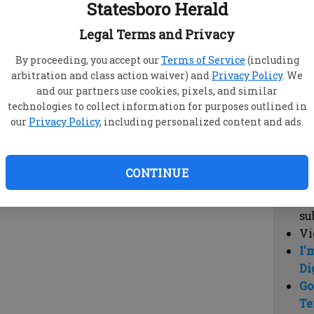
Statesboro Herald
vi
cl
Legal Terms and Privacy
hi
By proceeding, you accept our
Terms of Service
(including
arbitration and class action waiver) and
Privacy Policy
. We
Sub
and our partners use cookies, pixels, and similar
Here
technologies to collect information for purposes outlined in
our
Privacy Policy
, including personalized content and ads.
Vi
cu
Du
CONTINUE
Cl
co
su
Vi
I'
Di
Go
Te