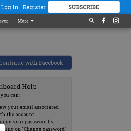
Log In
Register
SUBSCRIBE
FOR
MORE
GREAT CONTENT
aver
More
Continue with Facebook
hboard Help
 you can:
ew your email associated
th the account
ange your password by
icking on "Change password"