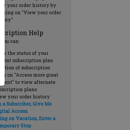
ew your order history by
icking on "View your order
story"
scription Help
 you can:
ew the status of your
rrent subscription plan
ration of subscription
ick on "Access more great
ntent" to view alternate
bscription plans
ew your order history
m a Subscriber, Give Me
gital Access.
ing on Vacation, Enter a
mporary Stop