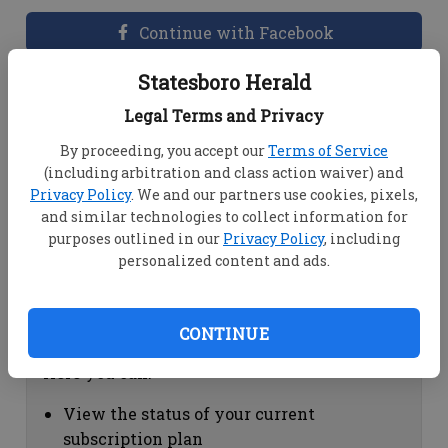
Continue with Facebook
Statesboro Herald
Dashboard Help
Legal Terms and Privacy
Here you can:
By proceeding, you accept our
Terms of Service
(including arbitration and class action waiver) and
View your email associated with the
Privacy Policy
. We and our partners use cookies, pixels,
account
and similar technologies to collect information for
Change your password by clicking on
purposes outlined in our
Privacy Policy
, including
"Change password"
personalized content and ads.
view your order history by clicking on
"View your order history"
CONTINUE
Subscription Help
Here you can:
View the status of your current
subscription plan