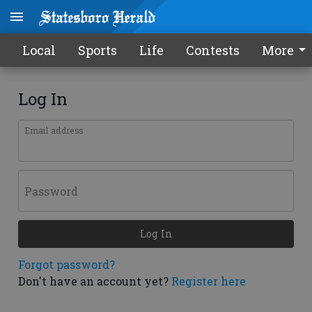
Local
Sports
Life
Contests
More
Log In
Email address
Password
Log In
Forgot password?
Don't have an account yet?
Register here