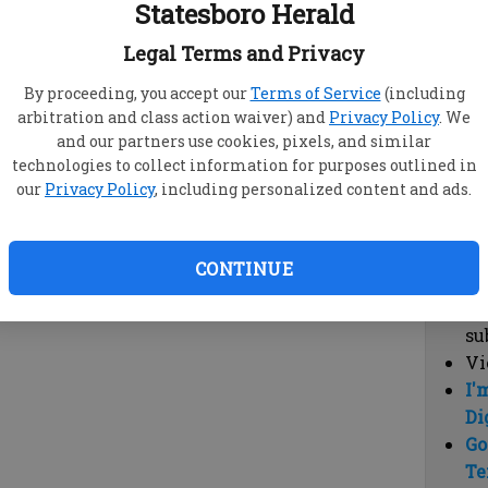
Statesboro Herald
vi
cl
Legal Terms and Privacy
hi
By proceeding, you accept our
Terms of Service
(including
arbitration and class action waiver) and
Privacy Policy
. We
Sub
and our partners use cookies, pixels, and similar
Here
technologies to collect information for purposes outlined in
our
Privacy Policy
, including personalized content and ads.
Vi
cu
Du
CONTINUE
Cl
co
su
Vi
I'
Di
Go
Te