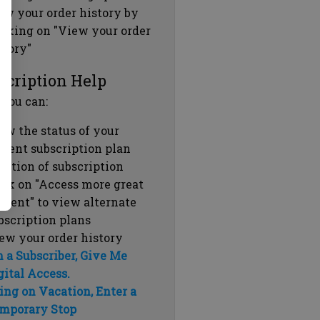
ew your order history by
icking on "View your order
story"
scription Help
 you can:
ew the status of your
rrent subscription plan
ration of subscription
ick on "Access more great
ntent" to view alternate
bscription plans
ew your order history
m a Subscriber, Give Me
gital Access.
ing on Vacation, Enter a
mporary Stop