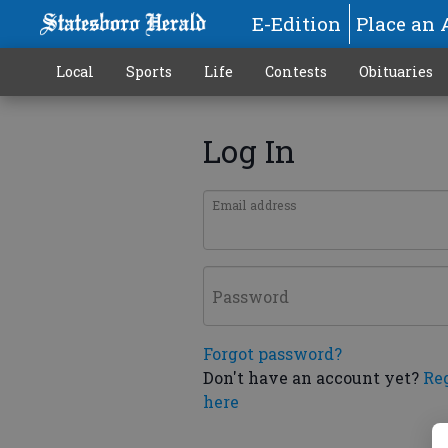
E-Edition
Place an 
Local
Sports
Life
Contests
Obituaries
Log In
Email address
Password
Forgot password?
Don't have an account yet?
Re
here