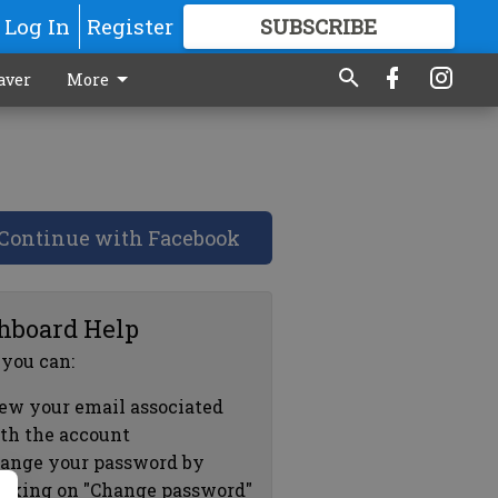
Log In
Register
SUBSCRIBE
FOR
MORE
GREAT CONTENT
aver
More
Continue with Facebook
hboard Help
 you can:
ew your email associated
th the account
ange your password by
icking on "Change password"