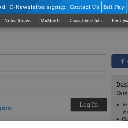
Ad
E-Newsletter signup
Contact Us
Bill Pay
Video Shows
MoMents
Classifieds/Jobs
Pennys
Das
Here
Log In
Vi
gister
wi
Ch
cl