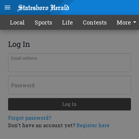
Local
Sports
Life
Contests
More
Log In
Email address
Password
Log In
Forgot password?
Don't have an account yet?
Register here