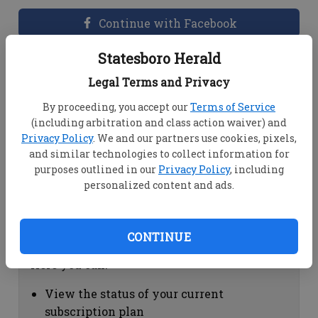
Continue with Facebook
Statesboro Herald
Dashboard Help
Legal Terms and Privacy
Here you can:
By proceeding, you accept our
Terms of Service
(including arbitration and class action waiver) and
View your email associated with the
Privacy Policy
. We and our partners use cookies, pixels,
account
and similar technologies to collect information for
Change your password by clicking on
purposes outlined in our
Privacy Policy
, including
"Change password"
personalized content and ads.
view your order history by clicking on
"View your order history"
CONTINUE
Subscription Help
Here you can:
View the status of your current
subscription plan