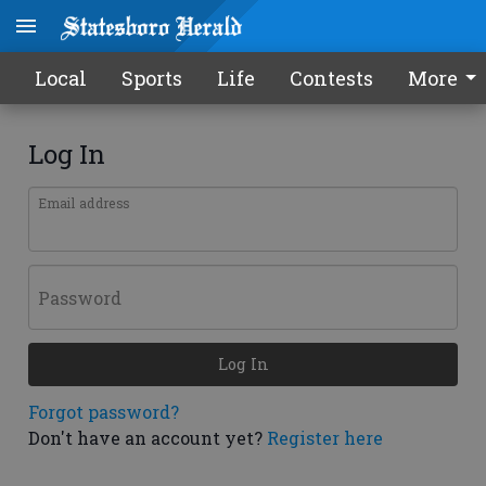
Local
Sports
Life
Contests
More
Log In
Email address
Password
Log In
Forgot password?
Don't have an account yet?
Register here