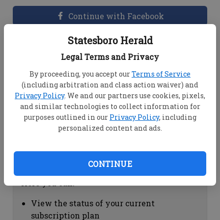
Continue with Facebook
Statesboro Herald
Dashboard Help
Legal Terms and Privacy
Here you can:
By proceeding, you accept our
Terms of Service
(including arbitration and class action waiver) and
View your email associated with the
Privacy Policy
. We and our partners use cookies, pixels,
account
and similar technologies to collect information for
Change your password by clicking on
purposes outlined in our
Privacy Policy
, including
"Change password"
personalized content and ads.
view your order history by clicking on
"View your order history"
CONTINUE
Subscription Help
Here you can:
View the status of your current
subscription plan