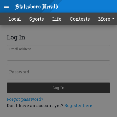
Local
Sports
Life
Contests
More
Log In
Email address
Password
Log In
Forgot password?
Don't have an account yet?
Register here