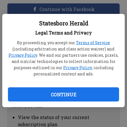
Continue with Facebook
Statesboro Herald
Dashboard Help
Legal Terms and Privacy
Here you can:
By proceeding, you accept our
Terms of Service
(including arbitration and class action waiver) and
View your email associated with the
Privacy Policy
. We and our partners use cookies, pixels,
account
and similar technologies to collect information for
Change your password by clicking on
purposes outlined in our
Privacy Policy
, including
"Change password"
personalized content and ads.
view your order history by clicking on
"View your order history"
CONTINUE
Subscription Help
Here you can:
View the status of your current
subscription plan