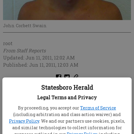
John Corbett Swain
root
From Staff Reports
Updated: Jun 11, 2011, 12:02 AM
Published: Jun 11, 2011, 12:03 AM
Statesboro Herald
Legal Terms and Privacy
By proceeding, you accept our
Terms of Service
(including arbitration and class action waiver) and
Privacy Policy
. We and our partners use cookies, pixels,
and similar technologies to collect information for