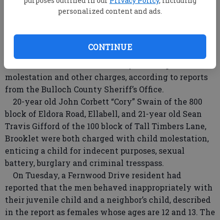
purposes outlined in our
Privacy Policy
, including
personalized content and ads.
CONTINUE
Two men were arrested Friday morning on child
molestation and other charges, according to reports
from the Bulloch County Sheriff’s Office.
20-year old John Corbett “Cory” Swain of the 800
block of Eldora Road, Ellabell, and 21-year old Sean
Travis Gifford of the 100 block of Tall Timbers Lane,
Brooklet were both charged with child molestation,
enticing a child for indecent purposes, sexual
battery, burglary and criminal tresspass.
On Tuesday, a Fernwood Drive resident had
reported that the men behaved inappropriately with
their juvenile child and a neighbor’s child, described
in the report as females whose ages are 12 and 13. The