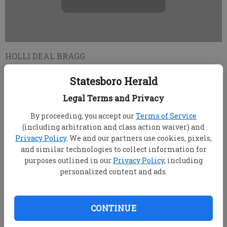
HOLLI DEAL BRAGG
Updated: Jul 25, 2010, 2:14 PM
Statesboro Herald
Published: Jul 25, 2010, 2:16 PM
Legal Terms and Privacy
By proceeding, you accept our
Terms of Service
A man sought by Statesboro Police in connection
(including arbitration and class action waiver) and
to several automobile break-ins was apprehended
Privacy Policy
. We and our partners use cookies, pixels,
Wednesday in Florida, charged with the same crime
and similar technologies to collect information for
there, said Statesboro Police Capt. Scott P. Brunson.
purposes outlined in our
Privacy Policy
, including
personalized content and ads.
Palm Beach County Sheriff's deputies charged
Johnny Laprelle Cook, 21, Mason road, College Park,
with entering auto, and learned the Statesboro Police
CONTINUE
Department sought Cook on the same charges, he
said.