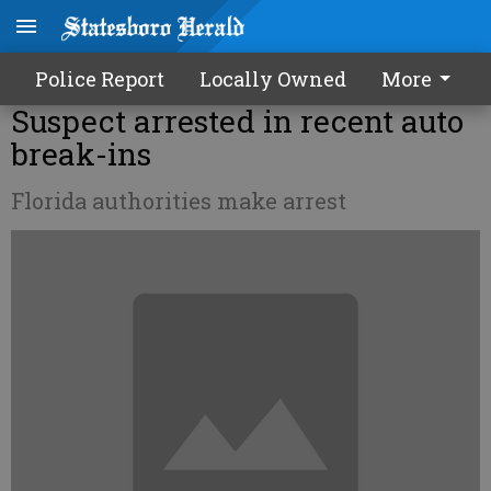
Police Report
Locally Owned
More
Suspect arrested in recent auto
break-ins
Florida authorities make arrest