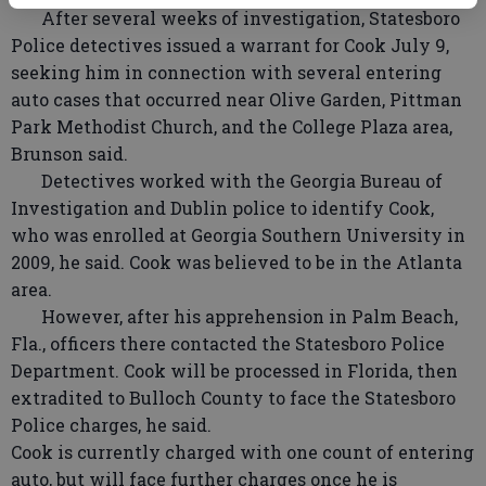
After several weeks of investigation, Statesboro
Police detectives issued a warrant for Cook July 9,
seeking him in connection with several entering
auto cases that occurred near Olive Garden, Pittman
Park Methodist Church, and the College Plaza area,
Brunson said.
Detectives worked with the Georgia Bureau of
Investigation and Dublin police to identify Cook,
who was enrolled at Georgia Southern University in
2009, he said. Cook was believed to be in the Atlanta
area.
However, after his apprehension in Palm Beach,
Fla., officers there contacted the Statesboro Police
Department. Cook will be processed in Florida, then
extradited to Bulloch County to face the Statesboro
Police charges, he said.
Cook is currently charged with one count of entering
auto, but will face further charges once he is