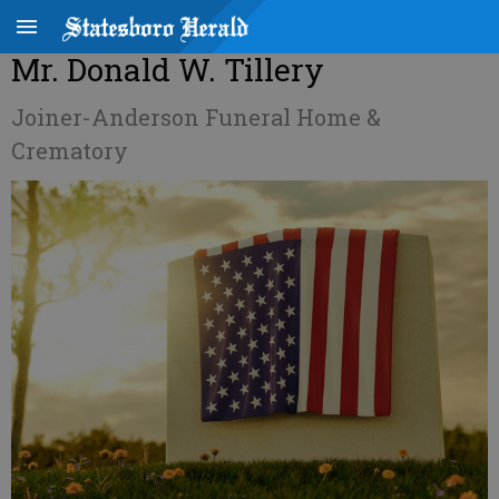
Mr. Donald W. Tillery
Joiner-Anderson Funeral Home &
Crematory