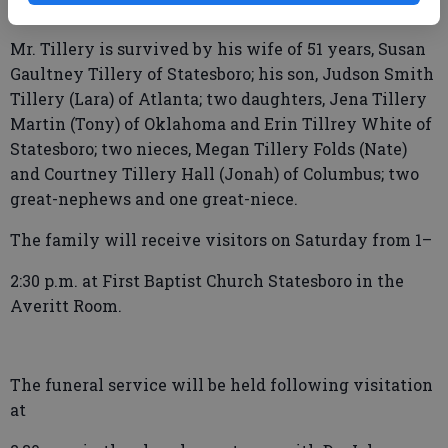
Mr. Tillery is survived by his wife of 51 years, Susan
Gaultney Tillery of Statesboro; his son, Judson Smith
Tillery (Lara) of Atlanta; two daughters, Jena Tillery
Martin (Tony) of Oklahoma and Erin Tillrey White of
Statesboro; two nieces, Megan Tillery Folds (Nate)
and Courtney Tillery Hall (Jonah) of Columbus; two
great-nephews and one great-niece.
The family will receive visitors on Saturday from 1–
2:30 p.m. at First Baptist Church Statesboro in the
Averitt Room.
The funeral service will be held following visitation
at