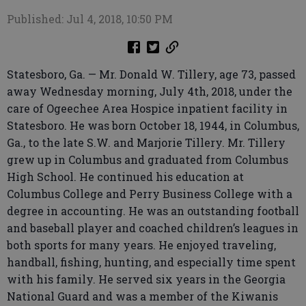
Published: Jul 4, 2018, 10:50 PM
Statesboro, Ga. — Mr. Donald W. Tillery, age 73, passed
away Wednesday morning, July 4th, 2018, under the
care of Ogeechee Area Hospice inpatient facility in
Statesboro. He was born October 18, 1944, in Columbus,
Ga., to the late S.W. and Marjorie Tillery. Mr. Tillery
grew up in Columbus and graduated from Columbus
High School. He continued his education at
Columbus College and Perry Business College with a
degree in accounting. He was an outstanding football
and baseball player and coached children’s leagues in
both sports for many years. He enjoyed traveling,
handball, fishing, hunting, and especially time spent
with his family. He served six years in the Georgia
National Guard and was a member of the Kiwanis