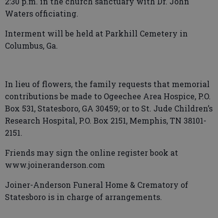
2:30 p.m. in the church sanctuary with Dr. John
Waters officiating.
Interment will be held at Parkhill Cemetery in
Columbus, Ga.
In lieu of flowers, the family requests that memorial
contributions be made to Ogeechee Area Hospice, P.O.
Box 531, Statesboro, GA 30459; or to St. Jude Children’s
Research Hospital, P.O. Box 2151, Memphis, TN 38101-
2151.
Friends may sign the online register book at
www.joineranderson.com
Joiner-Anderson Funeral Home & Crematory of
Statesboro is in charge of arrangements.