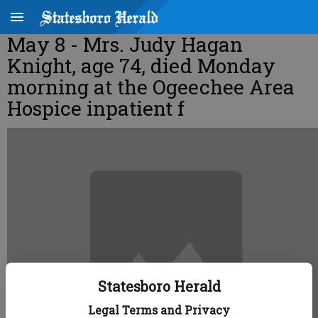
May 8 - Mrs. Judy Hagan
Knight, age 74, died Monday
morning at the Ogeechee Area
Hospice inpatient f
Statesboro Herald
Legal Terms and Privacy