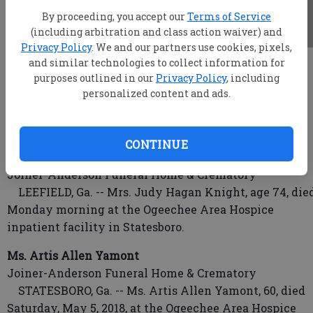
By proceeding, you accept our
Terms of Service
(including arbitration and class action waiver) and
Privacy Policy
. We and our partners use cookies, pixels,
and similar technologies to collect information for
root
purposes outlined in our
Privacy Policy
, including
Updated: May 8, 2018, 3:59 AM
personalized content and ads.
Published: May 7, 2018, 10:54 PM
CONTINUE
Mrs. Judy Hagan Knight
Joiner-Anderson Funeral Home & Crematory
LEEFIELD, Ga. -- Mrs. Judy Hagan Knight, age 74, die
Monday morning at the Ogeechee Area Hospice
inpatient facility in Statesboro.
Ms. Artis Allen Yamont
Joiner-Anderson Funeral Home & Crematory
STATESBORO, Ga. -- Ms. Artis Allen Yamont, 60, died
Saturday, May 5, 2018, at the Ogeechee Area Hospice